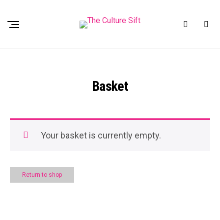
Basket
Your basket is currently empty.
Return to shop