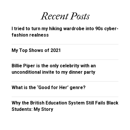
Recent Posts
I tried to turn my hiking wardrobe into 90s cyber-
fashion realness
My Top Shows of 2021
Billie Piper is the only celebrity with an
unconditional invite to my dinner party
What is the ‘Good for Her’ genre?
Why the British Education System Still Fails Black
Students: My Story